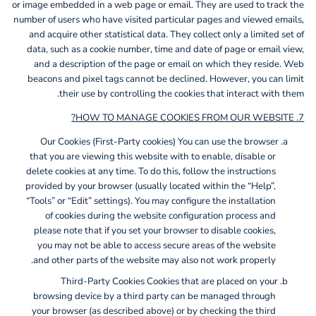
or image embedded in a web page or email. They are used to track the
number of users who have visited particular pages and viewed emails,
and acquire other statistical data. They collect only a limited set of
data, such as a cookie number, time and date of page or email view,
and a description of the page or email on which they reside. Web
beacons and pixel tags cannot be declined. However, you can limit
their use by controlling the cookies that interact with them.
7. HOW TO MANAGE COOKIES FROM OUR WEBSITE?
Our Cookies (First-Party cookies)
You can use the browser
that you are viewing this website with to enable, disable or
delete cookies at any time. To do this, follow the instructions
provided by your browser (usually located within the “Help”,
“Tools” or “Edit” settings). You may configure the installation
of cookies during the website configuration process and
please note that if you set your browser to disable cookies,
you may not be able to access secure areas of the website
and other parts of the website may also not work properly.
Third-Party Cookies
Cookies that are placed on your
browsing device by a third party can be managed through
your browser (as described above) or by checking the third