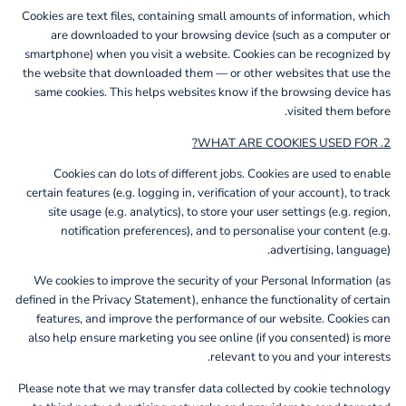
Cookies are text files, containing small amounts of information, which
are downloaded to your browsing device (such as a computer or
smartphone) when you visit a website. Cookies can be recognized by
the website that downloaded them — or other websites that use the
same cookies. This helps websites know if the browsing device has
visited them before.
2. WHAT ARE COOKIES USED FOR?
Cookies can do lots of different jobs. Cookies are used to enable
certain features (e.g. logging in, verification of your account), to track
site usage (e.g. analytics), to store your user settings (e.g. region,
notification preferences), and to personalise your content (e.g.
advertising, language).
We cookies to improve the security of your Personal Information (as
defined in the Privacy Statement), enhance the functionality of certain
features, and improve the performance of our website. Cookies can
also help ensure marketing you see online (if you consented) is more
relevant to you and your interests.
Please note that we may transfer data collected by cookie technology