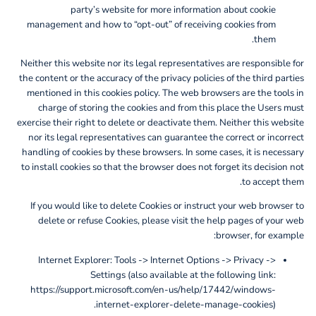
party’s website for more information about cookie
management and how to “opt-out” of receiving cookies from
them.
Neither this website nor its legal representatives are responsible for
the content or the accuracy of the privacy policies of the third parties
mentioned in this cookies policy. The web browsers are the tools in
charge of storing the cookies and from this place the Users must
exercise their right to delete or deactivate them. Neither this website
nor its legal representatives can guarantee the correct or incorrect
handling of cookies by these browsers. In some cases, it is necessary
to install cookies so that the browser does not forget its decision not
to accept them.
If you would like to delete Cookies or instruct your web browser to
delete or refuse Cookies, please visit the help pages of your web
browser, for example:
Internet Explorer: Tools -> Internet Options -> Privacy ->
Settings (also available at the following link:
https://support.microsoft.com/en-us/help/17442/windows-
internet-explorer-delete-manage-cookies).