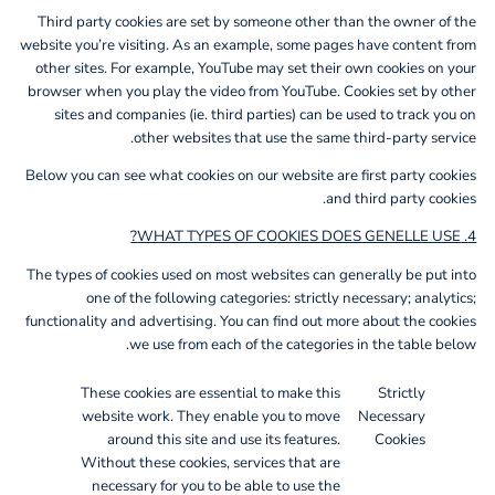
Third party cookies are set by someone other than the owner of the
website you’re visiting. As an example, some pages have content from
other sites. For example, YouTube may set their own cookies on your
browser when you play the video from YouTube. Cookies set by other
sites and companies (ie. third parties) can be used to track you on
other websites that use the same third-party service.
Below you can see what cookies on our website are first party cookies
and third party cookies.
4. WHAT TYPES OF COOKIES DOES GENELLE USE?
The types of cookies used on most websites can generally be put into
one of the following categories: strictly necessary; analytics;
functionality and advertising. You can find out more about the cookies
we use from each of the categories in the table below.
These cookies are essential to make this
Strictly
website work. They enable you to move
Necessary
around this site and use its features.
Cookies
Without these cookies, services that are
necessary for you to be able to use the