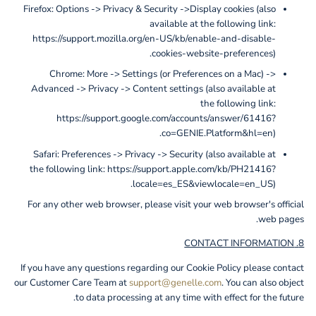
Firefox: Options -> Privacy & Security ->Display cookies (also
available at the following link:
https://support.mozilla.org/en-US/kb/enable-and-disable-
cookies-website-preferences).
Chrome: More -> Settings (or Preferences on a Mac) ->
Advanced -> Privacy -> Content settings (also available at
the following link:
https://support.google.com/accounts/answer/61416?
co=GENIE.Platform&hl=en).
Safari: Preferences -> Privacy -> Security (also available at
the following link: https://support.apple.com/kb/PH21416?
locale=es_ES&viewlocale=en_US).
For any other web browser, please visit your web browser's official
web pages.
8. CONTACT INFORMATION
If you have any questions regarding our Cookie Policy please contact
our Customer Care Team at
support@genelle.com
. You can also object
to data processing at any time with effect for the future.