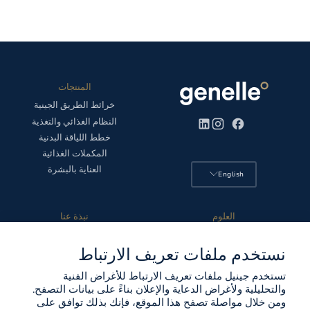
المنتجات
خرائط الطريق الجينية
النظام الغذائي والتغذية
خطط اللياقة البدنية
المكملات الغذائية
العناية بالبشرة
English
نبذة عنا
العلوم
تعليمات اختبار الحمض النووي
الخصوصية والأمن
نستخدم ملفات تعريف الارتباط
قصتنا
المجلس العلمي
المواقع
المنهج العلمي
تستخدم جينيل ملفات تعريف الارتباط للأغراض الفنية
الشركاء
اختبارنا
والتحليلية ولأغراض الدعاية والإعلان بناءً على بيانات التصفح.
جهة الاتصال
مختبرنا
ومن خلال مواصلة تصفح هذا الموقع، فإنك بذلك توافق على