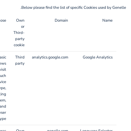
Below please find the list of specific Cookies used by Genelle.
pose
Own
Domain
Name
or
Third-
party
cookie
asic
Third
analytics.google.com
Google Analytics
iews
party
isit
such
vice
ype,
ting
tem,
and
wser
ype.