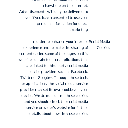
elsewhere on the Internet.
Advertisements will only be delivered to
you if you have consented to use your
personal information for direct
marketing.
In order to enhance your internet
Social Media
experience and to make the sharing of
Cookies
content easier, some of the pages on this
website contain tools or applications that
are linked to third party social media
service providers such as Facebook,
Twitter or Google+. Through these tools
or applications, the social media service
provider may set its own cookies on your
device. We do not control these cookies
and you should check the social media
service provider’s website for further
details about how they use cookies.