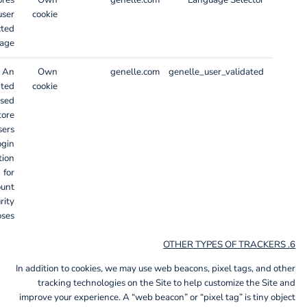
ores
Own
genelle.com
Language Selector
user
cookie
cted
age.
An
Own
genelle.com
genelle_user_validated
pted
cookie
used
tore
sers
ogin
tion
for
ount
rity
ses.
6. OTHER TYPES OF TRACKERS
In addition to cookies, we may use web beacons, pixel tags, and other
tracking technologies on the Site to help customize the Site and
improve your experience. A “web beacon” or “pixel tag” is tiny object