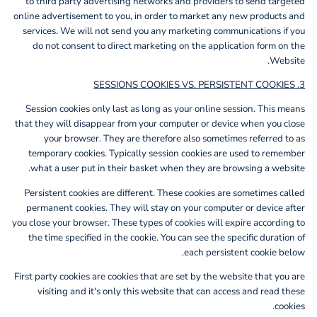
to third party advertising networks and providers to send targeted
online advertisement to you, in order to market any new products and
services. We will not send you any marketing communications if you
do not consent to direct marketing on the application form on the
Website.
3. SESSIONS COOKIES VS. PERSISTENT COOKIES
Session cookies only last as long as your online session. This means
that they will disappear from your computer or device when you close
your browser. They are therefore also sometimes referred to as
temporary cookies. Typically session cookies are used to remember
what a user put in their basket when they are browsing a website.
Persistent cookies are different. These cookies are sometimes called
permanent cookies. They will stay on your computer or device after
you close your browser. These types of cookies will expire according to
the time specified in the cookie. You can see the specific duration of
each persistent cookie below.
First party cookies are cookies that are set by the website that you are
visiting and it's only this website that can access and read these
cookies.