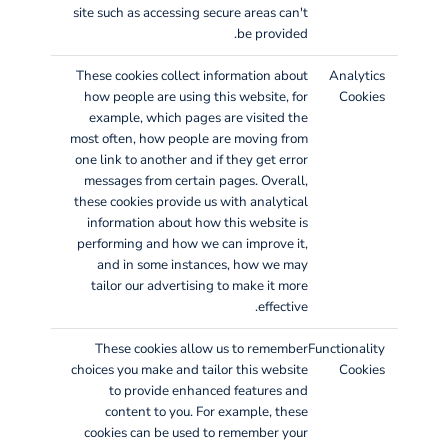
site such as accessing secure areas can't
be provided.
These cookies collect information about
Analytics
how people are using this website, for
Cookies
example, which pages are visited the
most often, how people are moving from
one link to another and if they get error
messages from certain pages. Overall,
these cookies provide us with analytical
information about how this website is
performing and how we can improve it,
and in some instances, how we may
tailor our advertising to make it more
effective.
These cookies allow us to remember
Functionality
choices you make and tailor this website
Cookies
to provide enhanced features and
content to you. For example, these
cookies can be used to remember your