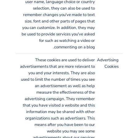
user name, language choice or country
selection, they can also be used to
remember changes you've made to text
size, font and other parts of pages that
you can customize. In addition, they may
be used to provide services you've asked
for such as watching a video or
commenting on a blog.
These cookies are used to deliver
Advertising
advertisements that are more relevant to
Cookies
you and your interests. They are also
used to limit the number of times you see
an advertisement as well as help
measure the effectiveness of the
advertising campaign. They remember
that you have visited a website and this
information may be shared with other
organizations such as advertisers. This
means after you have been to our
website you may see some
advertisements about our services