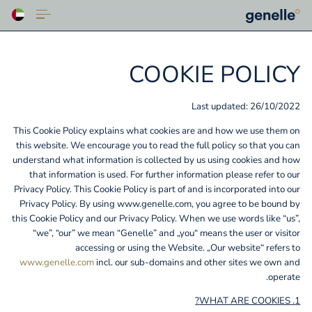
COOKIE POLICY
Last updated: 26/10/2022
This Cookie Policy explains what cookies are and how we use them on
this website. We encourage you to read the full policy so that you can
understand what information is collected by us using cookies and how
that information is used. For further information please refer to our
Privacy Policy. This Cookie Policy is part of and is incorporated into our
Privacy Policy. By using www.genelle.com, you agree to be bound by
this Cookie Policy and our Privacy Policy. When we use words like “us”,
“we”, “our” we mean “Genelle” and „you“ means the user or visitor
accessing or using the Website. „Our website“ refers to
www.genelle.com
incl. our sub-domains and other sites we own and
operate.
1. WHAT ARE COOKIES?