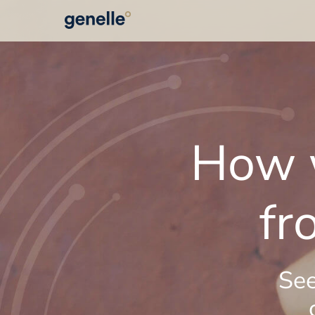
How w
fr
See