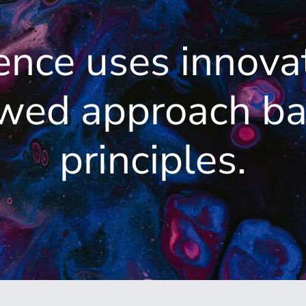
ence uses innova
ewed approach ba
principles.