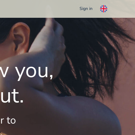
Sign in
w you,
ut.
r to
.