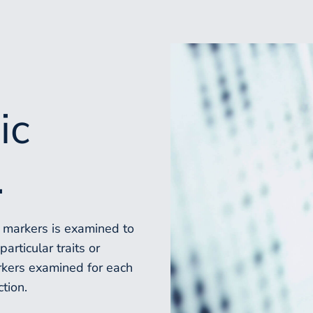
ic
.
c markers is examined to
articular traits or
rkers examined for each
ction.