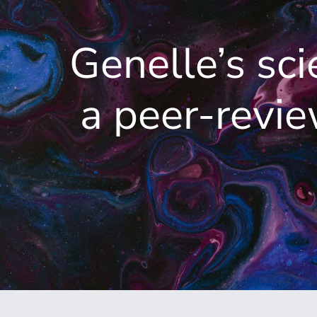
Genelle’s sci
a peer-revi