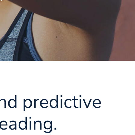
nd predictive
eading.