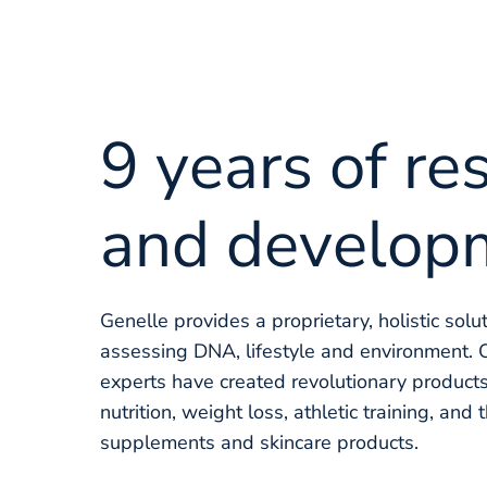
9 years of re
and develop
Genelle provides a proprietary, holistic solu
assessing DNA, lifestyle and environment. 
experts have created revolutionary products
nutrition, weight loss, athletic training, and 
supplements and skincare products.