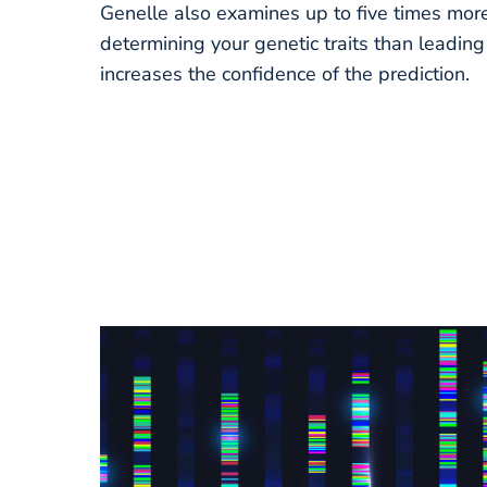
Genelle also examines up to five times more
determining your genetic traits than leadin
increases the confidence of the prediction.