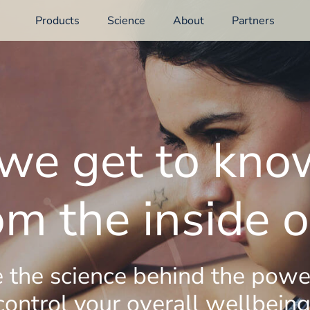
Products
Science
About
Partners
e get to kno
om the inside o
 the science behind the powe
control your overall wellbeing