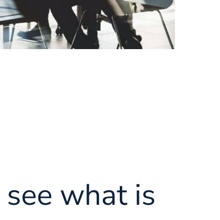
see what is