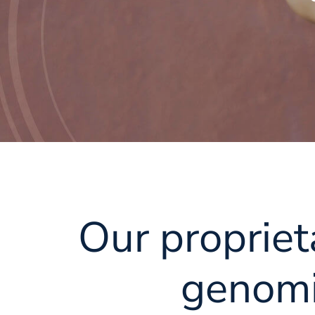
Our propriet
genomi