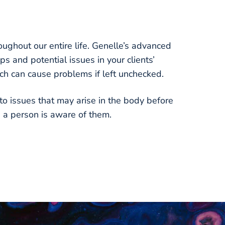
ughout our entire life. Genelle’s advanced
ps and potential issues in your clients’
ch can cause problems if left unchecked.
to issues that may arise in the body before
e a person is aware of them.