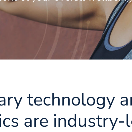
ary technology a
cs are industry-l