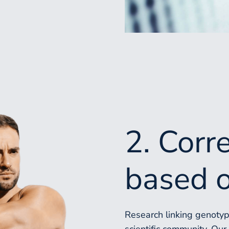
2. Corr
based o
Research linking genotype
scientific community. Ou