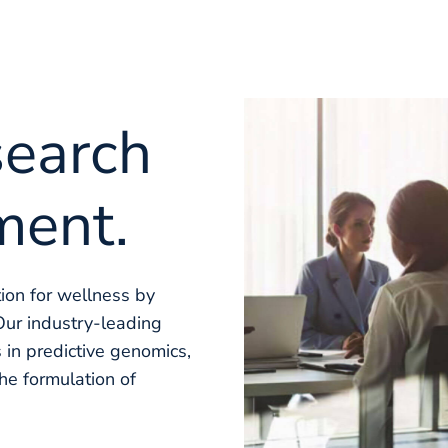
search
ment.
tion for wellness by
Our industry-leading
 in predictive genomics,
the formulation of