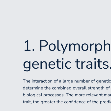
1. Polymorph
genetic traits
The interaction of a large number of geneti
determine the combined overall strength of p
biological processes. The more relevant ma
trait, the greater the confidence of the predi