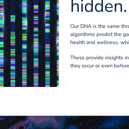
hidden.
Our DNA is the same thro
algorithms predict the ga
health and wellness, whi
These provide insights in
they occur or even befor