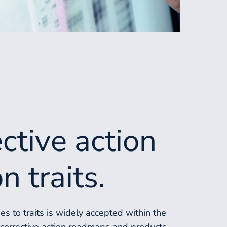
ective action
n traits.
s to traits is widely accepted within the
r corrective action roadmaps and products