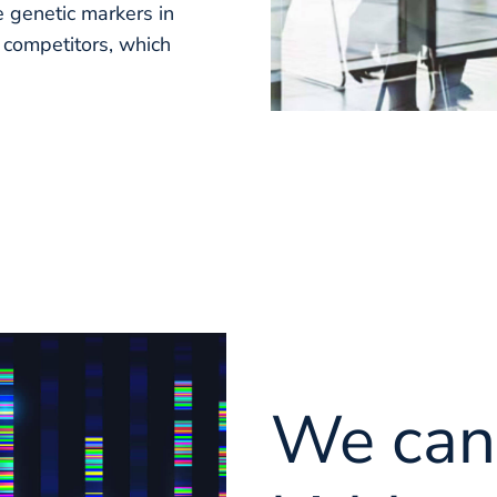
 genetic markers in
g competitors, which
We can 