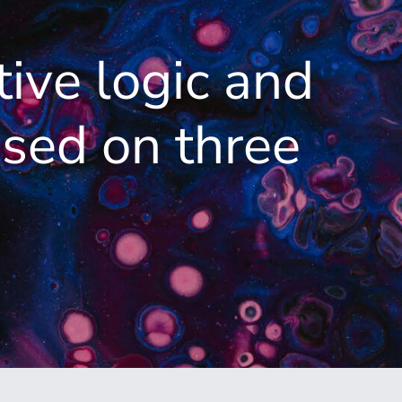
tive logic and
sed on three